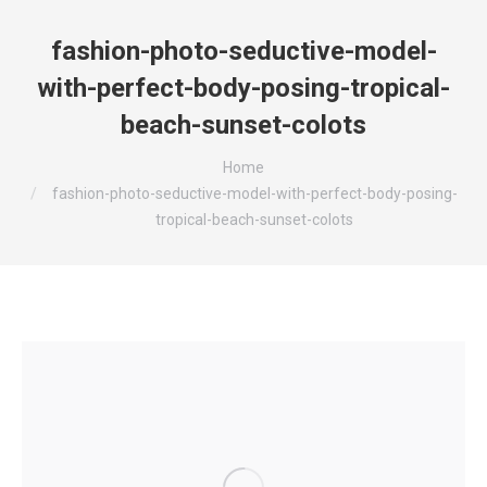
fashion-photo-seductive-model-
with-perfect-body-posing-tropical-
beach-sunset-colots
You are here:
Home
fashion-photo-seductive-model-with-perfect-body-posing-
tropical-beach-sunset-colots