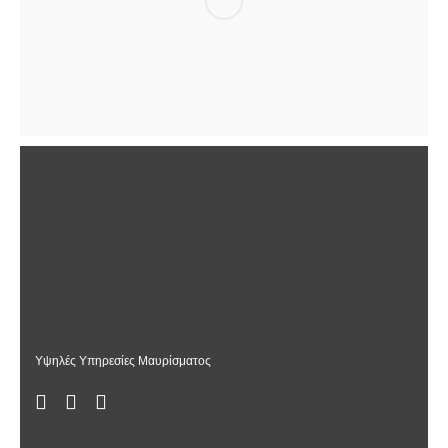
Υψηλές Υπηρεσίες Μαυρίσματος